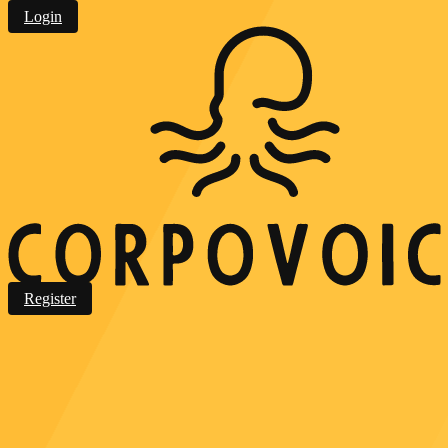
Login
Register